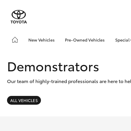
New Vehicles
Pre-Owned Vehicles
Special
Hatch & Sedans
Pre-Owned Vehicles
Toyo
Yaris
Demo Vehicles
Loca
Demonstrators
Toyota Certified Pre-
bZ4X
Owned Vehicles
Offe
Our team of highly-trained professionals are here to he
About Toyota Certified
Pre-Owned Vehicles
Sell My Car
ALL VEHICLES
SUVs & 4WDs
RAV4