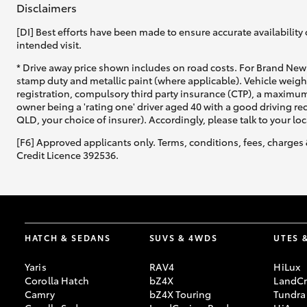
Disclaimers
[DI] Best efforts have been made to ensure accurate availability 
intended visit.
* Drive away price shown includes on road costs. For Brand New 
stamp duty and metallic paint (where applicable). Vehicle weig
registration, compulsory third party insurance (CTP), a maximum
C-HR
owner being a 'rating one' driver aged 40 with a good driving r
QLD, your choice of insurer). Accordingly, please talk to your loc
[F6] Approved applicants only. Terms, conditions, fees, charges 
Credit Licence 392536.
Kluger
HATCH & SEDANS
SUVS & 4WDS
UTES 
Yaris
RAV4
HiLux
Corolla Hatch
bZ4X
LandCr
Camry
bZ4X Touring
Tundra