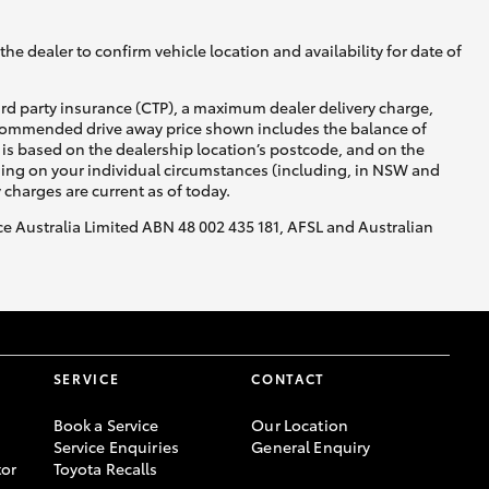
Blog
DPF Information
he dealer to confirm vehicle location and availability for date of
Privacy Policy
ird party insurance (CTP), a maximum dealer delivery charge,
recommended drive away price shown includes the balance of
is based on the dealership location’s postcode, and on the
Corolla Cross
nding on your individual circumstances (including, in NSW and
y charges are current as of today.
nce Australia Limited ABN 48 002 435 181, AFSL and Australian
SERVICE
CONTACT
Book a Service
Our Location
Service Enquiries
General Enquiry
or
Toyota Recalls