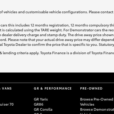
of vehicles and customisable vehicle configurations. Please contact t
cars this includes 12 months registration, 12 months compulsory th
ht is calculated using the TARE weight. For Demonstrator cars the 
 dealer delivery charge and stamp duty. The drive away price shown 
Fortuner
Yaris Cross
ecord. Please note that your actual drive away price may differ depe
al Toyota Dealer to confirm the price that is specific to you. Statutor
& lending criteria apply. Toyota Finance is a division of Toyota Fina
LandCruiser 300
& VANS
GR & PERFORMANCE
PRE-OWNED
GR Yaris
Browse Pre-Owned
uiser 70
GR86
Vehicles
GR Corolla
Browse Demonstrat