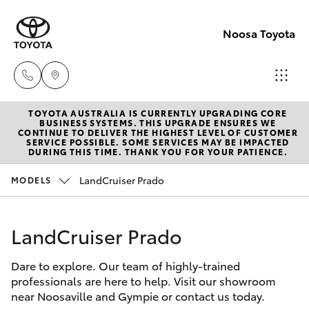
Noosa Toyota
TOYOTA AUSTRALIA IS CURRENTLY UPGRADING CORE
Sales
BUSINESS SYSTEMS. THIS UPGRADE ENSURES WE
CONTINUE TO DELIVER THE HIGHEST LEVEL OF CUSTOMER
07
SERVICE POSSIBLE. SOME SERVICES MAY BE IMPACTED
Hatch & Sedans
DURING THIS TIME. THANK YOU FOR YOUR PATIENCE.
New Vehicles
5470
0700
LandCruiser Prado
MODELS
Yaris
Pre-Owned Vehicles
Service
LandCruiser Prado
Special Offers
Corolla Hatch
07
5470
Dare to explore. Our team of highly-trained
Service
Camry
professionals are here to help. Visit our showroom
0749
near Noosaville and Gympie or contact us today.
Corolla Sedan