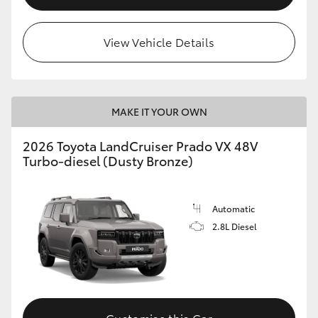
View Vehicle Details
MAKE IT YOUR OWN
2026 Toyota LandCruiser Prado VX 48V
Turbo-diesel (Dusty Bronze)
Automatic
2.8L Diesel
Customise this Car