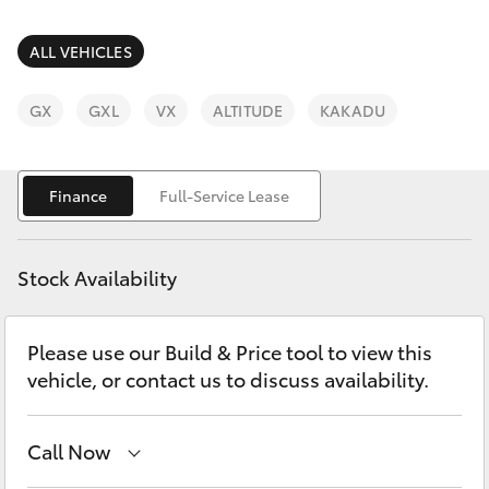
Parts & Accessories
Parts
Finance & Insurance
ALL VEHICLES
07
SUVs & 4WDs
5470
Fleet
GX
GXL
VX
ALTITUDE
KAKADU
0732
RAV4
Personalise
bZ4X
Finance
Full-Service Lease
Discover
bZ4X Touring
Stock Availability
Contact
LandCruiser Prado
Please use our Build & Price tool to view this
vehicle, or contact us to discuss availability.
C-HR
Fortuner
Call Now