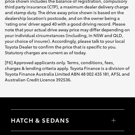
price shown includes the balance of registration, compulsory
third party insurance (CTP), a maximum dealer delivery charge
and stamp duty. The drive away price shown is based on the
dealership location’s postcode, and on the owner being a
'rating one' driver aged 40 with a good driving record. Please
note that your actual drive away price may differ depending on
your individual circumstances (including, in NSW and QLD,
your choice of insurer). Accordingly, please talk to your local
Toyota Dealer to confirm the price that is specific to you.
Statutory charges are current as of today.
[F6] Approved applicants only. Terms, conditions, fees,
charges & lending criteria apply. Toyota Finance is a division of
Toyota Finance Australia Limited ABN 48 002 435 181, AFSL and
Australian Credit Licence 392536.
HATCH & SEDANS
Yaris