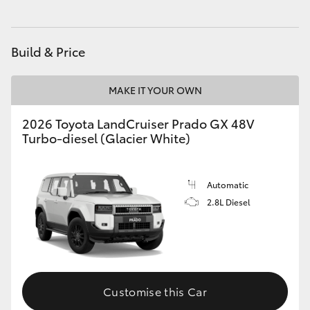
HiAce
Build & Price
Coaster
MAKE IT YOUR OWN
GR & Performance
2026 Toyota LandCruiser Prado GX 48V
Turbo-diesel (Glacier White)
GR Yaris
GR86
Automatic
2.8L Diesel
GR Corolla
GR Supra
Customise this Car
Upcoming