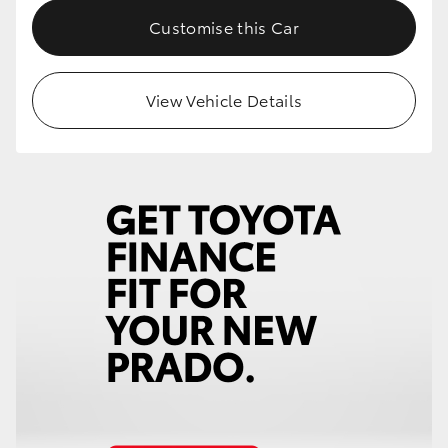
Customise this Car
View Vehicle Details