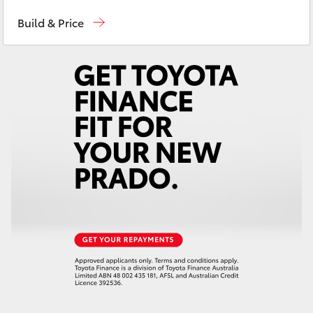
Sales
07 5470 0700
Yaris Cross
Build & Price
Service
07 5470 0749
Corolla Cross
Parts
07 5470 0732
Kluger
LandCruiser 300
Utes & Vans
HiLux
LandCruiser 70
Tundra