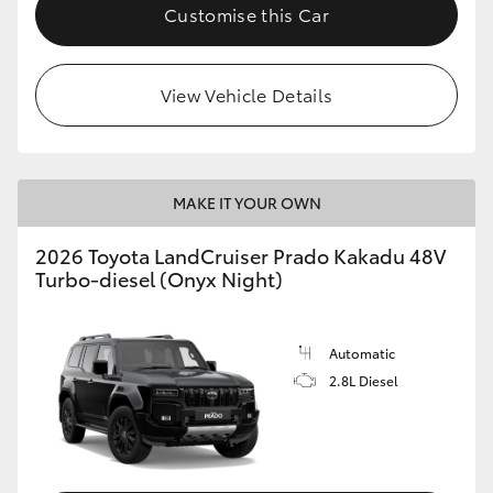
Customise this Car
View Vehicle Details
MAKE IT YOUR OWN
2026 Toyota LandCruiser Prado Kakadu 48V
Turbo-diesel (Onyx Night)
Automatic
2.8L Diesel