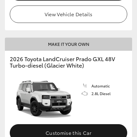
HiLux GVM Upgrade Option
View Vehicle Details
Our Stock
MAKE IT YOUR OWN
Toyota Warranty Advantage
2026 Toyota LandCruiser Prado GXL 48V
Turbo-diesel (Glacier White)
Enquiries
Automatic
2.8L Diesel
Customise this Car