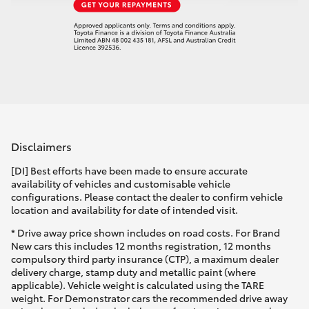
Disclaimers
[DI] Best efforts have been made to ensure accurate
availability of vehicles and customisable vehicle
configurations. Please contact the dealer to confirm vehicle
location and availability for date of intended visit.
* Drive away price shown includes on road costs. For Brand
New cars this includes 12 months registration, 12 months
compulsory third party insurance (CTP), a maximum dealer
delivery charge, stamp duty and metallic paint (where
applicable). Vehicle weight is calculated using the TARE
weight. For Demonstrator cars the recommended drive away