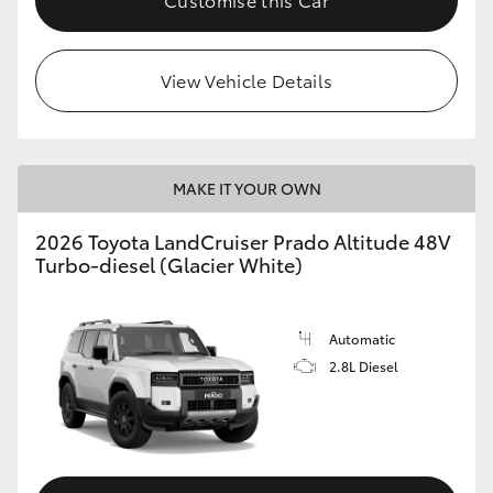
View Vehicle Details
MAKE IT YOUR OWN
2026 Toyota LandCruiser Prado Altitude 48V
Turbo-diesel (Glacier White)
Automatic
2.8L Diesel