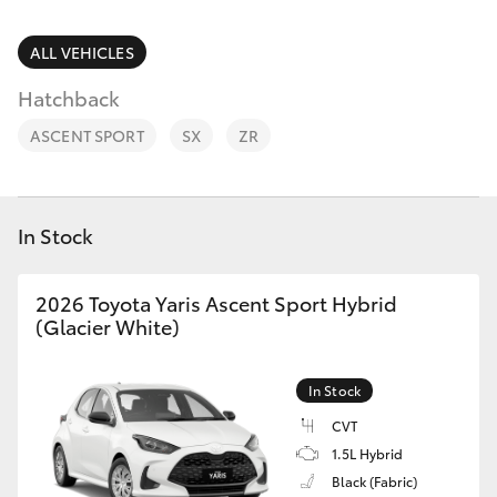
Parts & Accessories
Parts
Finance & Insurance
ALL VEHICLES
07
SUVs & 4WDs
5470
Hatchback
Fleet
0732
RAV4
ASCENT SPORT
SX
ZR
Personalise
bZ4X
Discover
In Stock
bZ4X Touring
Contact
2026 Toyota Yaris Ascent Sport Hybrid
LandCruiser Prado
(Glacier White)
C-HR
In Stock
CVT
Fortuner
1.5L Hybrid
Black (Fabric)