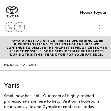
Noosa Toyota
TOYOTA AUSTRALIA IS CURRENTLY UPGRADING CORE
Sales
BUSINESS SYSTEMS. THIS UPGRADE ENSURES WE
CONTINUE TO DELIVER THE HIGHEST LEVEL OF CUSTOMER
07
SERVICE POSSIBLE. SOME SERVICES MAY BE IMPACTED
Hatch & Sedans
DURING THIS TIME. THANK YOU FOR YOUR PATIENCE.
New Vehicles
5470
0700
Yaris
MODELS
Yaris
Pre-Owned Vehicles
Service
Yaris
Special Offers
Corolla Hatch
07
5470
Small now has it all. Our team of highly-trained
Service
Camry
professionals are here to help. Visit our showroom
0749
near Noosaville and Gympie or contact us today.
Corolla Sedan