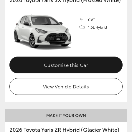
CVT
1.5L Hybrid
Customise this Car
View Vehicle Details
MAKE IT YOUR OWN
2026 Toyota Yaris ZR Hybrid (Glacier White)