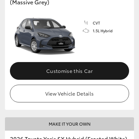
(Massive Grey)
HiLux GVM Upgrade Option
CVT
1.5L Hybrid
Our Stock
Toyota Warranty Advantage
Enquiries
Customise this Car
View Vehicle Details
MAKE IT YOUR OWN
2026 Toyota Yaris SX Hybrid (Frosted White)