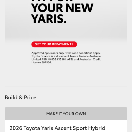
HiAce
Coaster
GR & Performance
GR Yaris
GR86
GR Corolla
Build & Price
GR Supra
MAKE IT YOUR OWN
Upcoming
2026 Toyota Yaris Ascent Sport Hybrid