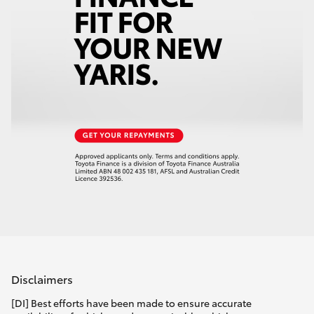
Disclaimers
[DI] Best efforts have been made to ensure accurate