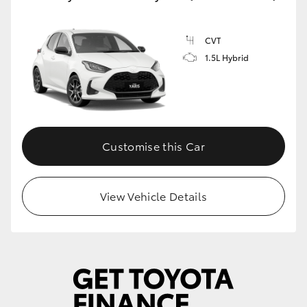
CVT
1.5L Hybrid
Customise this Car
View Vehicle Details