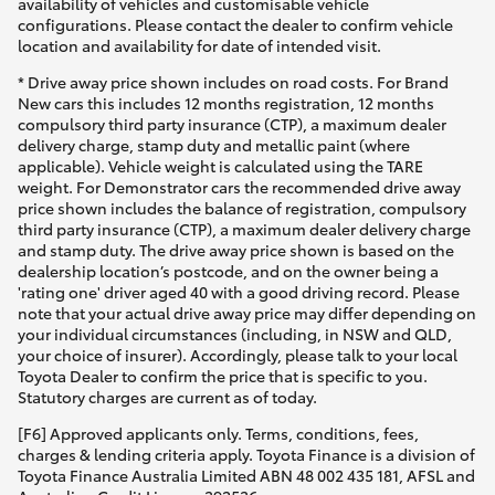
availability of vehicles and customisable vehicle
configurations. Please contact the dealer to confirm vehicle
location and availability for date of intended visit.
* Drive away price shown includes on road costs. For Brand
New cars this includes 12 months registration, 12 months
compulsory third party insurance (CTP), a maximum dealer
delivery charge, stamp duty and metallic paint (where
applicable). Vehicle weight is calculated using the TARE
weight. For Demonstrator cars the recommended drive away
price shown includes the balance of registration, compulsory
third party insurance (CTP), a maximum dealer delivery charge
and stamp duty. The drive away price shown is based on the
dealership location’s postcode, and on the owner being a
'rating one' driver aged 40 with a good driving record. Please
note that your actual drive away price may differ depending on
your individual circumstances (including, in NSW and QLD,
your choice of insurer). Accordingly, please talk to your local
Toyota Dealer to confirm the price that is specific to you.
Statutory charges are current as of today.
[F6] Approved applicants only. Terms, conditions, fees,
charges & lending criteria apply. Toyota Finance is a division of
Toyota Finance Australia Limited ABN 48 002 435 181, AFSL and