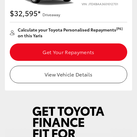
Yaris Cross
VIN: JTDKBAA3601012701
$32,595*
Driveaway
Corolla Cross
[F6]
Calculate your Toyota Personalised Repayments
on this Yaris
Kluger
Get Your Repayments
LandCruiser 300
Utes & Vans
View Vehicle Details
HiLux
LandCruiser 70
Tundra