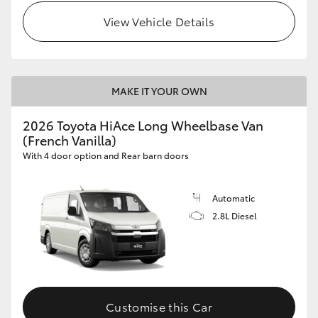
View Vehicle Details
MAKE IT YOUR OWN
2026 Toyota HiAce Long Wheelbase Van
(French Vanilla)
With 4 door option and Rear barn doors
Automatic
2.8L Diesel
Customise this Car