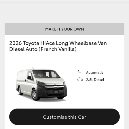
MAKE IT YOUR OWN
2026 Toyota HiAce Long Wheelbase Van
Diesel Auto (French Vanilla)
Automatic
2.8L Diesel
Customise this Car