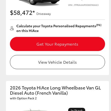
VIN: JTFRAAAP008096663
$58,472*
Driveaway
Utes & Vans
[F6]
Calculate your Toyota Personalised Repayments
HiLux
on this HiAce
Get Your Repayments
View Vehicle Details
Coaster
2026 Toyota HiAce Long Wheelbase Van GL
Diesel Auto (French Vanilla)
with Option Pack 2
In Stock