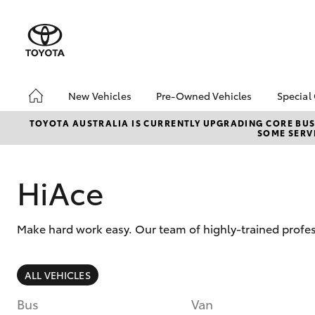
New Vehicles
Pre-Owned Vehicles
Special
Hatch & Sedans
Pre-Owned Vehicles
Toyo
TOYOTA AUSTRALIA IS CURRENTLY UPGRADING CORE BUSI
SOME SERVI
Yaris
Demo Vehicles
Loca
Toyota Certified Pre-
bZ4X
Owned Vehicles
Offe
HiAce
About Toyota Certified
Pre-Owned Vehicles
Make hard work easy. Our team of highly-trained profes
Sell My Car
SUVs & 4WDs
ALL VEHICLES
RAV4
Bus
Van