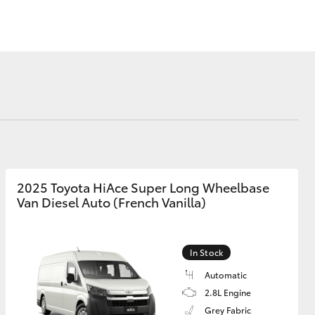
Blog
DPF Information
Privacy Policy
Corolla Cross
2025 Toyota HiAce Super Long Wheelbase
Van Diesel Auto (French Vanilla)
In Stock
Automatic
2.8L Engine
Grey Fabric