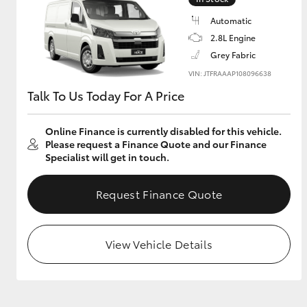
Automatic
GR & Performance
2.8L Engine
GR Yaris
Grey Fabric
VIN: JTFRAAAP108096638
Talk To Us Today For A Price
Online Finance is currently disabled for this vehicle.
Please request a Finance Quote and our Finance
Specialist will get in touch.
HiLux GVM
Upcoming
Upgrade Option
Request Finance Quote
View Vehicle Details
Our Stock
Toyota Warranty
Advantage
Enquiries