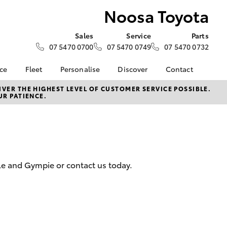
Noosa Toyota
Sales
Service
Parts
07 5470 0700
07 5470 0749
07 5470 0732
nce
Fleet
Personalise
Discover
Contact
e at
Fleet
KINTO
Contact Us
VER THE HIGHEST LEVEL OF CUSTOMER SERVICE POSSIBLE.
UR PATIENCE.
a
Corolla Sedan
Fleet Enquiry
Toyota Go
Our Location
nalised
myToyota Connect App
General Enquiries
Toyota Connected
About Us
 Lease
Services
Complaint Handling
nance
Toyota Safety Sense
Process
le and Gympie or contact us today.
nsurance
Hybrid Electric
Feedback
Careers
Meet Our Team
ss
Buyer's Tips
Farmers
LandCruiser Prado
Sponsorships
ptions