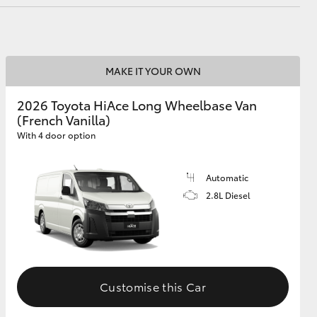
MAKE IT YOUR OWN
2026 Toyota HiAce Long Wheelbase Van
(French Vanilla)
With 4 door option
Automatic
2.8L Diesel
Customise this Car