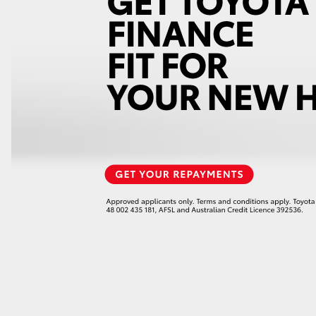
GR86
GR Corolla