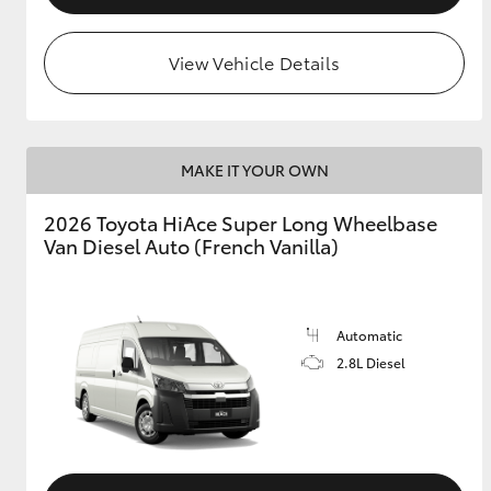
View Vehicle Details
MAKE IT YOUR OWN
2026 Toyota HiAce Super Long Wheelbase
Van Diesel Auto (French Vanilla)
Automatic
2.8L Diesel