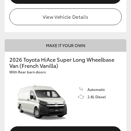
View Vehicle Details
MAKE IT YOUR OWN
2026 Toyota HiAce Super Long Wheelbase
Van (French Vanilla)
With Rear barn doors
Automatic
2.8L Diesel