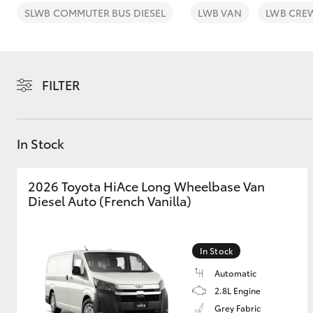
SLWB COMMUTER BUS DIESEL
LWB VAN
LWB CRE
FILTER
C-HR
In Stock
2026 Toyota HiAce Long Wheelbase Van
Diesel Auto (French Vanilla)
Kluger
In Stock
Automatic
2.8L Engine
Grey Fabric