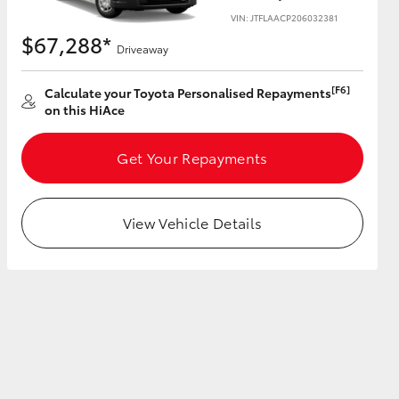
VIN: JTFLAACP206032381
$67,288*
Driveaway
[F6]
Calculate your Toyota Personalised Repayments
HiAce
on this HiAce
Get Your Repayments
View Vehicle Details