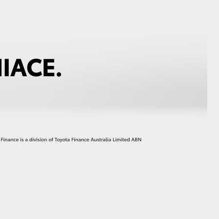
GR Supra