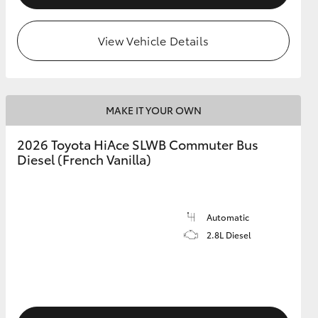
View Vehicle Details
MAKE IT YOUR OWN
2026 Toyota HiAce SLWB Commuter Bus
Diesel (French Vanilla)
Automatic
2.8L Diesel