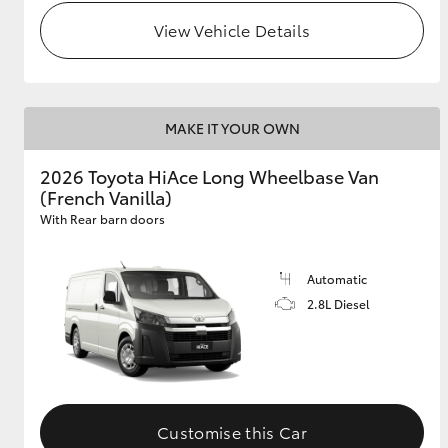
View Vehicle Details
MAKE IT YOUR OWN
2026 Toyota HiAce Long Wheelbase Van
(French Vanilla)
With Rear barn doors
Automatic
2.8L Diesel
Customise this Car