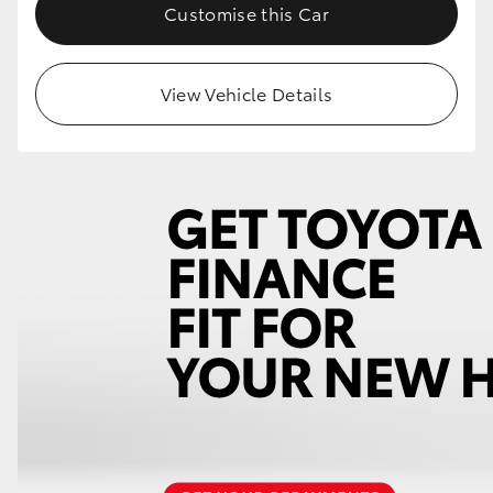
Customise this Car
View Vehicle Details