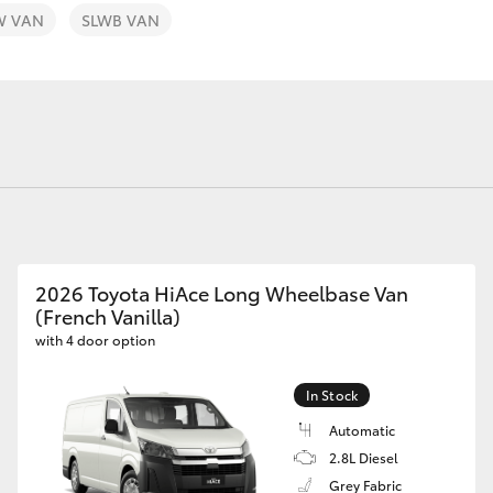
W VAN
SLWB VAN
Fortuner
Yaris Cross
2026 Toyota HiAce Long Wheelbase Van
(French Vanilla)
with 4 door option
LandCruiser 300
In Stock
Automatic
2.8L Diesel
Grey Fabric