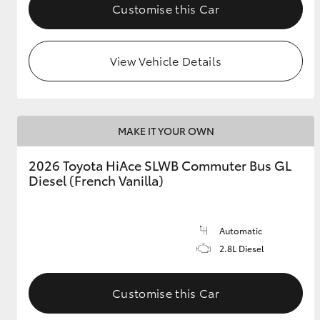
Customise this Car
View Vehicle Details
MAKE IT YOUR OWN
2026 Toyota HiAce SLWB Commuter Bus GL
Diesel (French Vanilla)
Automatic
2.8L Diesel
Customise this Car