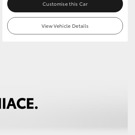
Customise this Car
View Vehicle Details