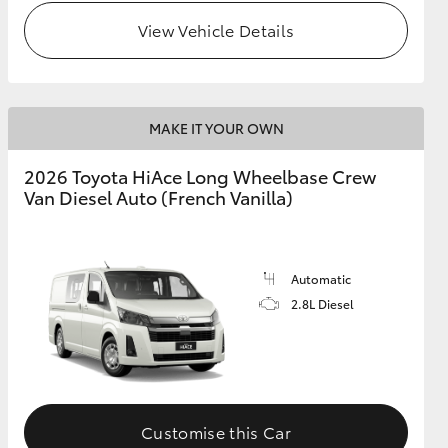
View Vehicle Details
MAKE IT YOUR OWN
2026 Toyota HiAce Long Wheelbase Crew
Van Diesel Auto (French Vanilla)
Automatic
2.8L Diesel
Customise this Car