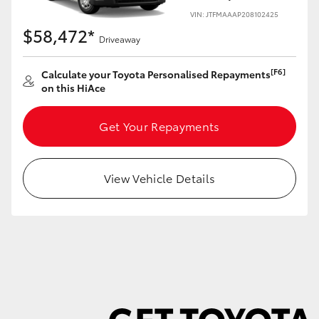
VIN: JTFMAAAP208102425
$58,472*
Driveaway
[F6]
Calculate your Toyota Personalised Repayments
LandCruiser 70
Tundra
on this HiAce
Get Your Repayments
View Vehicle Details