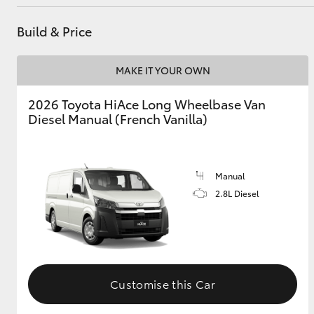
Build & Price
MAKE IT YOUR OWN
2026 Toyota HiAce Long Wheelbase Van
Diesel Manual (French Vanilla)
Manual
2.8L Diesel
Customise this Car