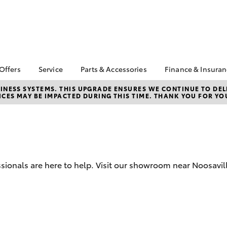
 Offers
Service
Parts & Accessories
Finance & Insura
ta Special Offers
Book a Service
About Parts &
About Financ
NESS SYSTEMS. THIS UPGRADE ENSURES WE CONTINUE TO DELI
CES MAY BE IMPACTED DURING THIS TIME. THANK YOU FOR YO
Accessories
Noosa Toyot
Corolla Hatch
Camry
l Special Offers
Service Enquiries
Toyota Genuine Parts &
Toyota Perso
 Service Loan
Toyota Recalls
Accessories
Repayments
r
Roadside Assist
Accessorise Your
Full-Service
Toyota Service
Toyota
Used Car Fi
Advantage
Parts Enquiries
sionals are here to help. Visit our showroom near Noosavil
Toyota Car I
Quote
Toyota Acce
Finance For 
bZ4X
bZ4X Touring
Insurance O