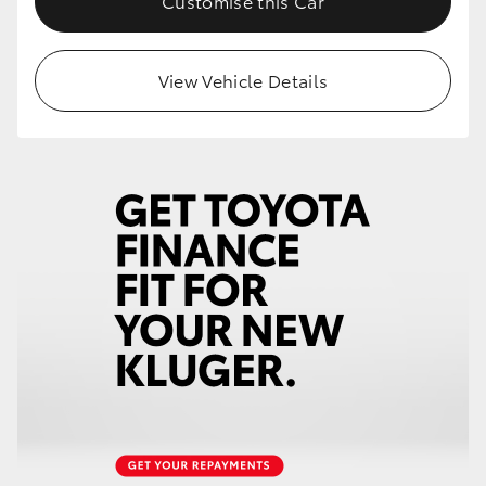
Customise this Car
HiLux GVM Upgrade Option
View Vehicle Details
Our Stock
Toyota Warranty Advantage
Enquiries