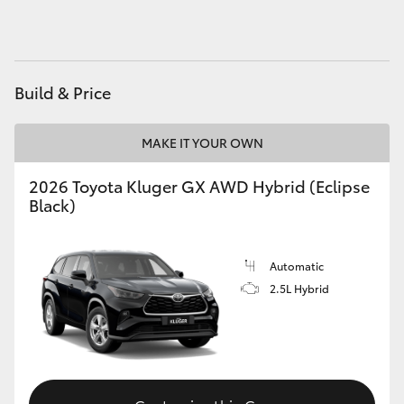
HiAce
Coaster
Build & Price
GR & Performance
MAKE IT YOUR OWN
GR Yaris
2026 Toyota Kluger GX AWD Hybrid (Eclipse
Black)
GR86
Automatic
GR Corolla
2.5L Hybrid
GR Supra
Upcoming