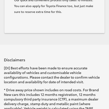
You can also apply for Toyota Finance too, but just make
sure to reserve extra time for this.
Disclaimers
[DI] Best efforts have been made to ensure accurate
availability of vehicles and customisable vehicle
configurations. Please contact the dealer to confirm vehicle
location and availability for date of intended visit.
* Drive away price shown includes on road costs. For Brand
New cars this includes 12 months registration, 12 months
compulsory third party insurance (CTP), a maximum dealer
delivery charge, stamp duty and metallic paint (where
applicable). Vehicle weight is calculated using the TARE