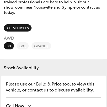
Parts & Accessories
trained professionals are here to help. Visit our
Parts
showroom near Noosaville and Gympie or contact us
Finance & Insurance
today.
07
SUVs & 4WDs
5470
Fleet
0732
RAV4
ALL VEHICLES
Personalise
AWD
bZ4X
GX
GXL
GRANDE
Discover
bZ4X Touring
Contact
Stock Availability
LandCruiser Prado
C-HR
Please use our Build & Price tool to view this
vehicle, or contact us to discuss availability.
Fortuner
Call Now