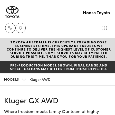
Noosa Toyota
TOYOTA AUSTRALIA IS CURRENTLY UPGRADING CORE
Sales
BUSINESS SYSTEMS. THIS UPGRADE ENSURES WE
CONTINUE TO DELIVER THE HIGHEST LEVEL OF CUSTOMER
07
SERVICE POSSIBLE. SOME SERVICES MAY BE IMPACTED
Hatch & Sedans
DURING THIS TIME. THANK YOU FOR YOUR PATIENCE.
New Vehicles
5470
PRE-PRODUCTION MODEL SHOWN. FINAL RANGE AND
0700
SPECIFICATIONS MAY DIFFER FROM THOSE DEPICTED.
Yaris
Pre-Owned Vehicles
Kluger AWD
MODELS
Service
Special Offers
Corolla Hatch
07
Kluger GX AWD
5470
Service
Camry
0749
Where freedom meets family Our team of highly-
Corolla Sedan