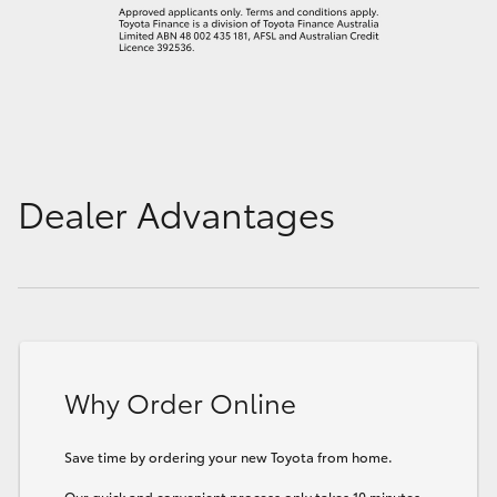
Dealer Advantages
Why Order Online
Save time by ordering your new Toyota from home.
Our quick and convenient process only takes 10 minutes.