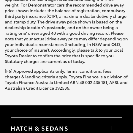
weight. For Demonstrator cars the recommended drive away
price shown includes the balance of registration, compulsory
third party insurance (CTP), a maximum dealer delivery charge
and stamp duty. The drive away price shown is based on the
dealership location’s postcode, and on the owner being a
'rating one' driver aged 40 with a good driving record. Please
note that your actual drive away price may differ depending on
your individual circumstances (including, in NSW and QLD,
your choice of insurer). Accordingly, please talk to your local
Toyota Dealer to confirm the price that is specific to you.
Statutory charges are current as of today.
[F6] Approved applicants only. Terms, conditions, fees,
charges & lending criteria apply. Toyota Finance is a division of
Toyota Finance Australia Limited ABN 48 002 435 181, AFSL and
Australian Credit Licence 392536.
HATCH & SEDANS